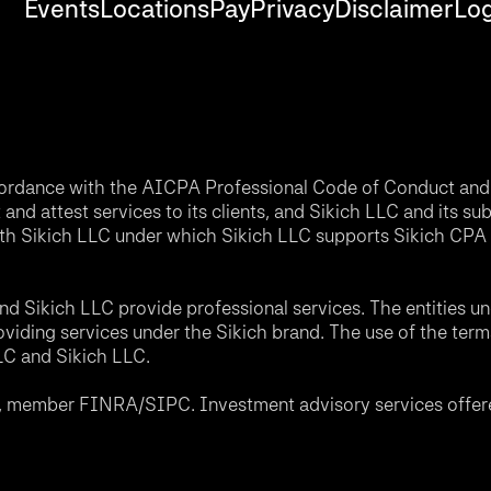
Events
Locations
Pay
Privacy
Disclaimer
Log
accordance with the AICPA Professional Code of Conduct and 
nd attest services to its clients, and Sikich LLC and its sub
th Sikich LLC under which Sikich LLC supports Sikich CPA L
d Sikich LLC provide professional services. The entities u
roviding services under the Sikich brand. The use of the ter
LLC and Sikich LLC.
C, member FINRA/SIPC. Investment advisory services offere