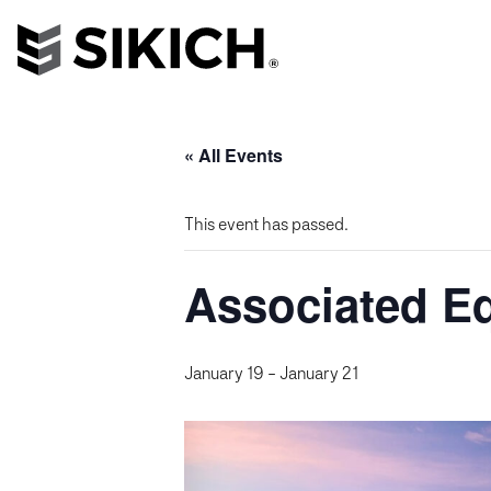
« All Events
This event has passed.
Associated E
January 19
-
January 21