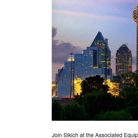
Join Sikich at the Associated Equi