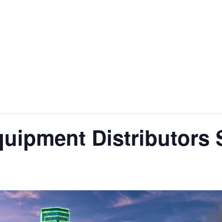
quipment Distributors