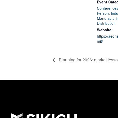
Event Categ
Conferences
Person
,
Indu
Manufacturi
Distribution
Website:
https://aed
mit/
Planning for 2026: market less