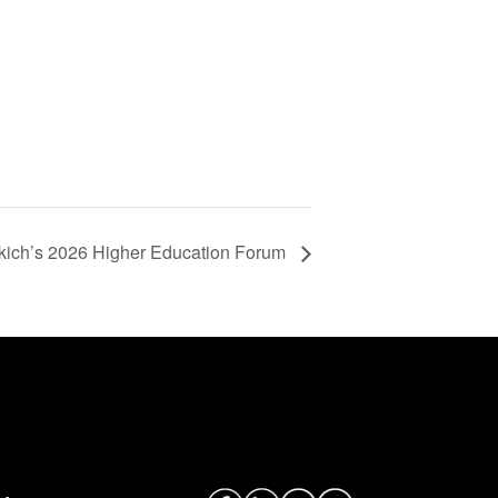
kich’s 2026 Higher Education Forum