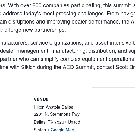
s. With over 800 companies participating, this summit is 
d address today’s most pressing challenges. From navigati
hain disruptions and improving dealer performance, the 
, and forge new partnerships.
ufacturers, service organizations, and asset-intensive b
dealer management, manufacturing, distribution, and sup
are partner who can simplify complex equipment operation
time with Sikich during the AED Summit, contact Scott 
VENUE
Hilton Anatole Dallas
2201 N. Stemmons Fwy
Dallas
,
TX
75207
United
States
+ Google Map