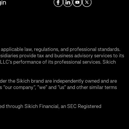
in
applicable law, regulations, and professional standards.
sidiaries provide tax and business advisory services to its
LC’s performance of its professional services. Sikich
nder the Sikich brand are independently owned and are
ms “our company”, “we” and “us” and other similar terms
d through Sikich Financial, an SEC Registered