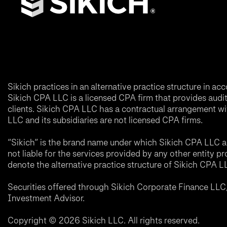
Sikich practices in an alternative practice structure in 
Sikich CPA LLC is a licensed CPA firm that provides audit a
clients. Sikich CPA LLC has a contractual arrangement wi
LLC and its subsidiaries are not licensed CPA firms.
“Sikich” is the brand name under which Sikich CPA LLC an
not liable for the services provided by any other entity p
denote the alternative practice structure of Sikich CPA 
Securities offered through Sikich Corporate Finance LL
Investment Advisor.
Copyright © 2026 Sikich LLC. All rights reserved.