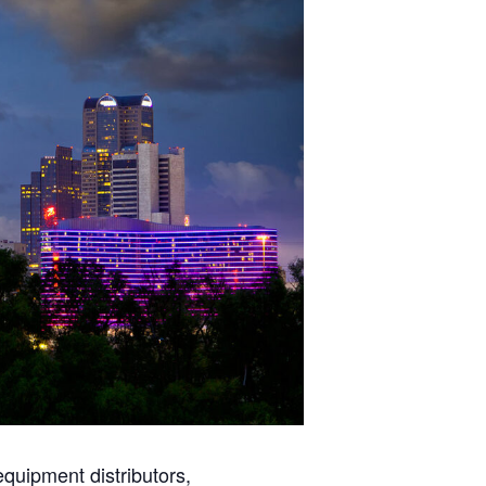
quipment distributors,