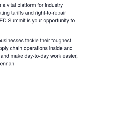
a vital platform for industry
ng tariffs and right-to-repair
AED Summit is your opportunity to
usinesses tackle their toughest
ply chain operations inside and
s and make day-to-day work easier,
Brennan