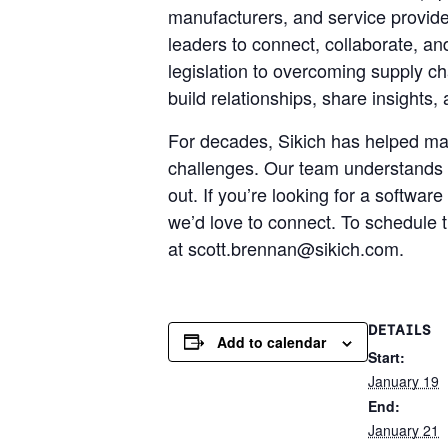
manufacturers, and service provider
leaders to connect, collaborate, an
legislation to overcoming supply c
build relationships, share insights
For decades, Sikich has helped man
challenges. Our team understands 
out. If you’re looking for a softw
we’d love to connect. To schedule 
at scott.brennan@sikich.com.
DETAILS
Add to calendar
Start:
January 19
End:
January 21