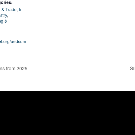
ories:
 & Trade
,
In
stry
,
ng &
net.org/aedsum
ons from 2025
Si