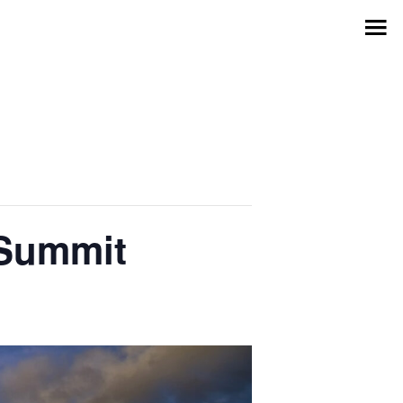
 Summit