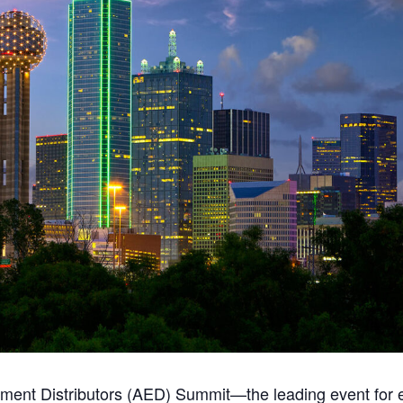
pment Distributors (AED) Summit—the leading event for e