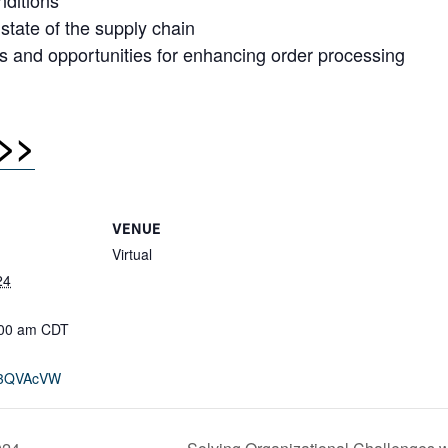
nditions
 state of the supply chain
 and opportunities for enhancing order processing
>>
VENUE
Virtual
24
:00 am
CDT
ly/3QVAcVW