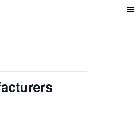
acturers