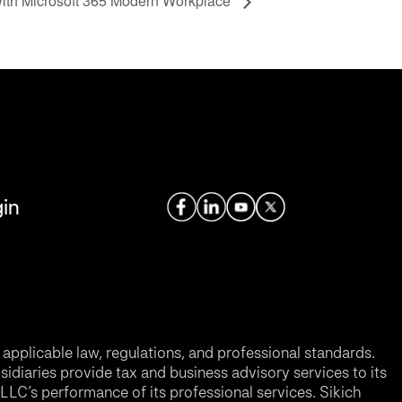
with Microsoft 365 Modern Workplace
in
applicable law, regulations, and professional standards.
sidiaries provide tax and business advisory services to its
LC’s performance of its professional services. Sikich