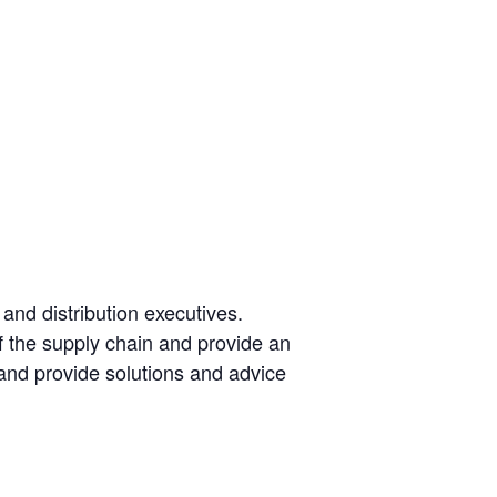
and distribution executives.
of the supply chain and provide an
 and provide solutions and advice