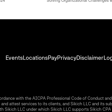
024
Solving Organizational Challenges 
Events
Locations
Pay
Privacy
Disclaimer
Log
accordance with the AICPA Professional Code of Conduct and 
nd attest services to its clients, and Sikich LLC and its sub
th Sikich LLC under which Sikich LLC supports Sikich CPA L