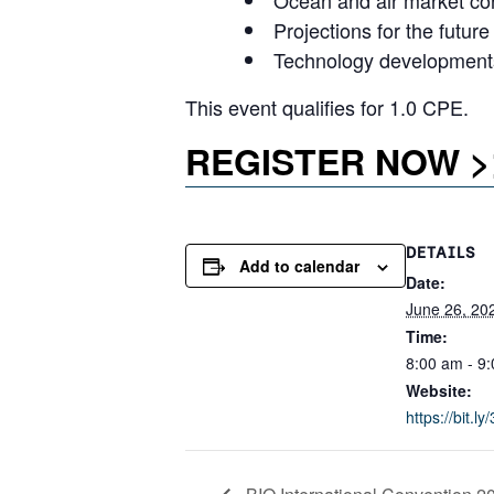
Ocean and air market co
Projections for the future
Technology developments
This event qualifies for 1.0 CPE.
REGISTER NOW >
DETAILS
Add to calendar
Date:
June 26, 20
Time:
8:00 am - 9
Website:
https://bit.