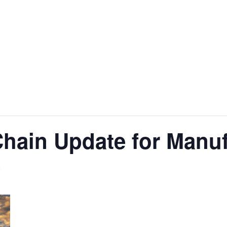
hain Update for Manuf
T