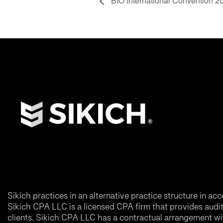
BIO International Convention 2
Sikich practices in an alternative practice structure in 
Sikich CPA LLC is a licensed CPA firm that provides audit a
clients. Sikich CPA LLC has a contractual arrangement wi