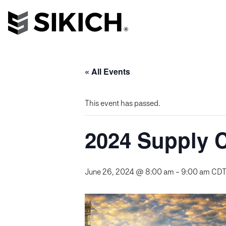
« All Events
This event has passed.
2024 Supply C
June 26, 2024 @ 8:00 am
-
9:00 am
CD