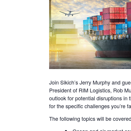
Join Sikich’s Jerry Murphy and gues
President of RIM Logistics, Rob Mue
outlook for potential disruptions i
for the specific challenges you’re f
The following topics will be covered