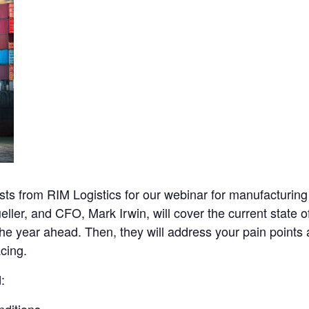
ts from RIM Logistics for our webinar for manufacturing 
ller, and CFO, Mark Irwin, will cover the current state 
n the year ahead. Then, they will address your pain points
acing.
: