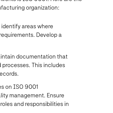
facturing organization:
 identify areas where
 requirements. Develop a
aintain documentation that
d processes. This includes
records.
ees on ISO 9001
ality management. Ensure
oles and responsibilities in