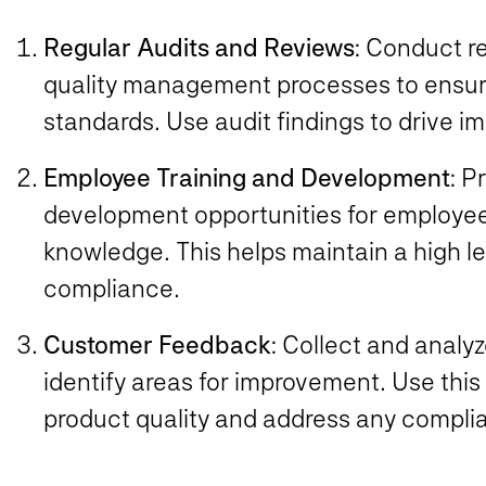
Regular Audits and Reviews
: Conduct r
quality management processes to ensur
standards. Use audit findings to drive 
Employee Training and Development
: P
development opportunities for employees
knowledge. This helps maintain a high le
compliance.
Customer Feedback
: Collect and anal
identify areas for improvement. Use thi
product quality and address any compli