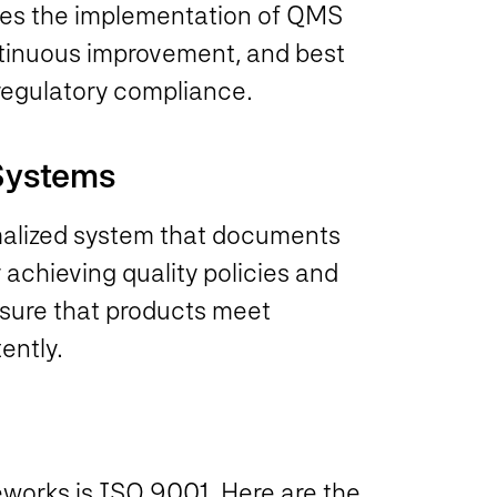
ores the implementation of QMS
ntinuous improvement, and best
 regulatory compliance.
 Systems
malized system that documents
 achieving quality policies and
sure that products meet
ently.
works is ISO 9001. Here are the