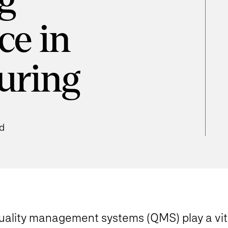
g
ce in
uring
ad
uality management systems (QMS) play a vita