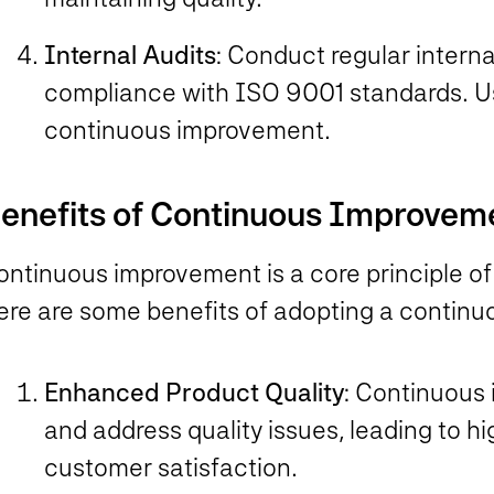
Internal Audits
: Conduct regular interna
compliance with ISO 9001 standards. Use
continuous improvement.
enefits of Continuous Improvem
ontinuous improvement is a core principle o
ere are some benefits of adopting a contin
Enhanced Product Quality
: Continuous 
and address quality issues, leading to h
customer satisfaction.