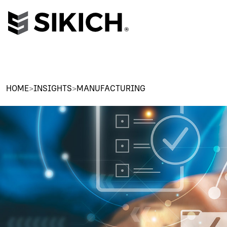
HOME
>
INSIGHTS
>
MANUFACTURING