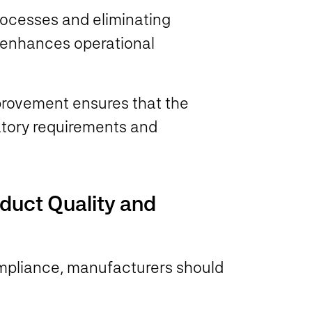
processes and eliminating
 enhances operational
provement ensures that the
latory requirements and
oduct Quality and
ompliance, manufacturers should