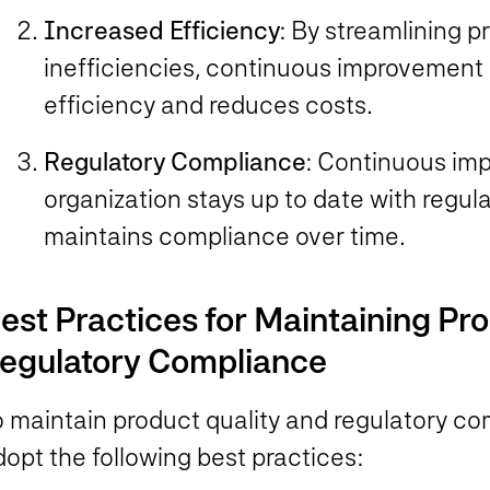
Increased Efficiency
: By streamlining 
inefficiencies, continuous improvement
efficiency and reduces costs.
Regulatory Compliance
: Continuous im
organization stays up to date with regu
maintains compliance over time.
est Practices for Maintaining Pr
egulatory Compliance
o maintain product quality and regulatory c
dopt the following best practices: