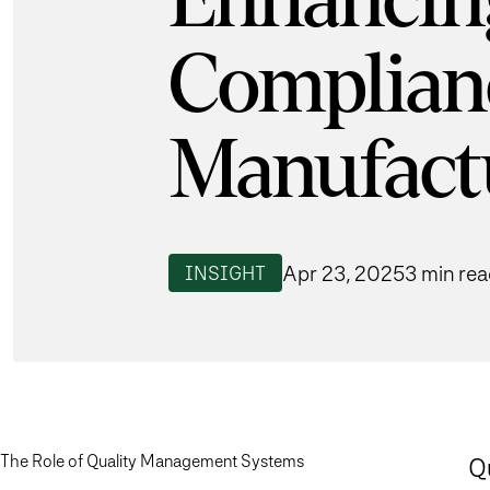
Enhancin
Complian
Manufact
Apr 23, 2025
3 min re
INSIGHT
The Role of Quality Management Systems
Q