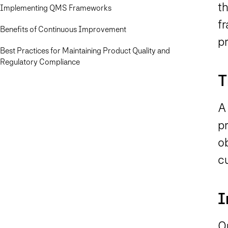
t
Implementing QMS Frameworks
f
Benefits of Continuous Improvement
p
Best Practices for Maintaining Product Quality and
Regulatory Compliance
T
A
pr
o
c
I
O