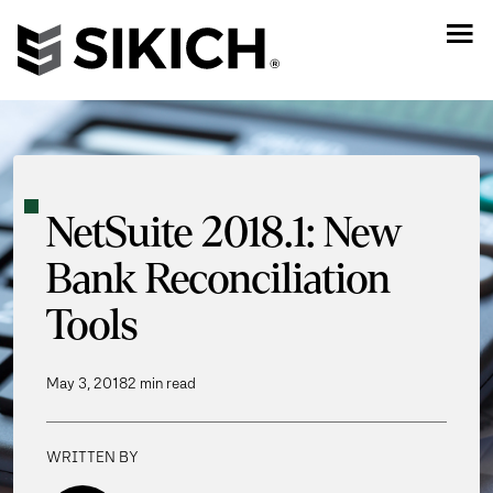
NetSuite 2018.1: New
Bank Reconciliation
Tools
May 3, 2018
2 min read
WRITTEN BY