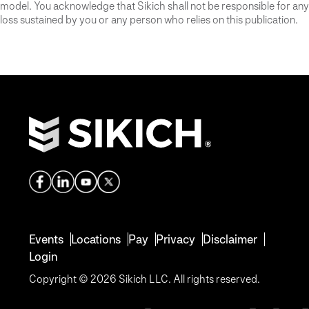
model. You acknowledge that Sikich shall not be responsible for any
loss sustained by you or any person who relies on this publication.
Events
Locations
Pay
Privacy
Disclaimer
Login
Copyright © 2026 Sikich LLC. All rights reserved.