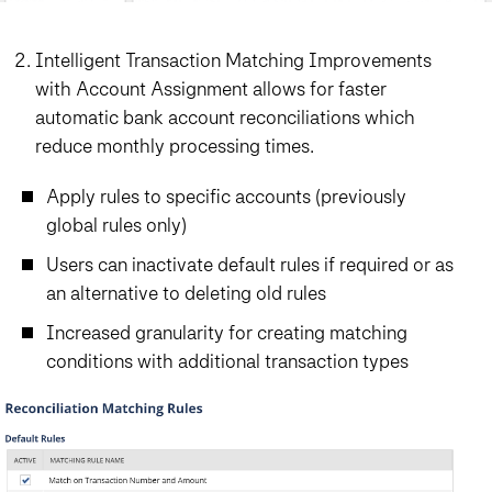
Intelligent Transaction Matching Improvements
with Account Assignment allows for faster
automatic bank account reconciliations which
reduce monthly processing times.
Apply rules to specific accounts (previously
global rules only)
Users can inactivate default rules if required or as
an alternative to deleting old rules
Increased granularity for creating matching
conditions with additional transaction types