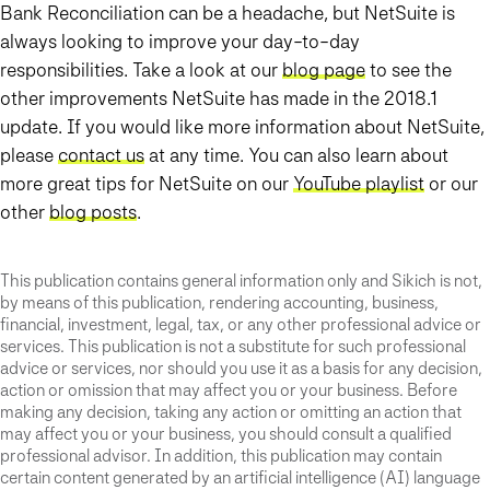
Bank Reconciliation can be a headache, but NetSuite is
always looking to improve your day-to-day
responsibilities
. Take a look at our
blog page
to see the
other improvements NetSuite has made in the 2018.1
update. If you would like more information about NetSuite,
please
contact us
at any time. You can also learn about
more great tips for NetSuite on our
YouTube playlist
or our
other
blog posts
.
This publication contains general information only and Sikich is not,
by means of this publication, rendering accounting, business,
financial, investment, legal, tax, or any other professional advice or
services. This publication is not a substitute for such professional
advice or services, nor should you use it as a basis for any decision,
action or omission that may affect you or your business. Before
making any decision, taking any action or omitting an action that
may affect you or your business, you should consult a qualified
professional advisor. In addition, this publication may contain
certain content generated by an artificial intelligence (AI) language