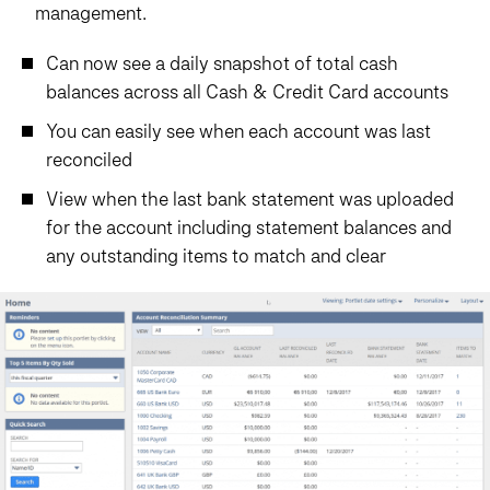
management.
Can now see a daily snapshot of total cash
balances across all Cash & Credit Card accounts
You can easily see when each account was last
reconciled
View when the last bank statement was uploaded
for the account including statement balances and
any outstanding items to match and clear