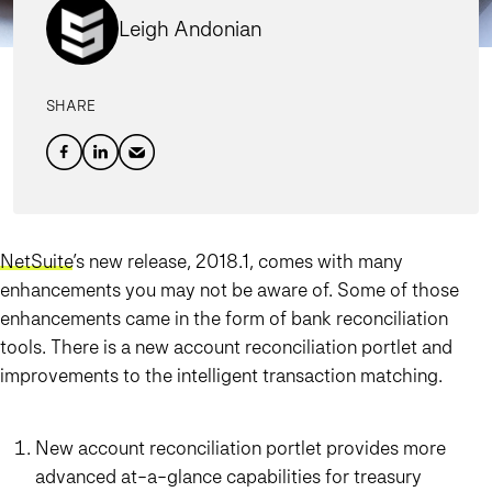
Leigh Andonian
SHARE
NetSuite
’s new release, 2018.1, comes with many
enhancements you may not be aware of. Some of those
enhancements came in the form of bank reconciliation
tools.
There is a new account reconciliation portlet and
improvements to the intelligent transaction matching
.
New account reconciliation portlet provides more
advanced at-a-glance capabilities for treasury