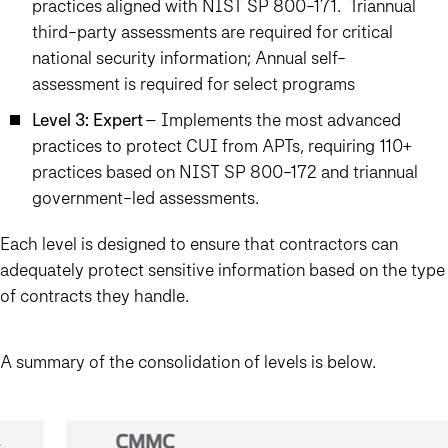
practices aligned with NIST SP 800-171. Triannual
third-party assessments are required for critical
national security information; Annual self-
assessment is required for select programs
Level 3: Expert
– Implements the most advanced
practices to protect CUI from APTs, requiring 110+
practices based on NIST SP 800-172 and triannual
government-led assessments.
Each level is designed to ensure that contractors can
adequately protect sensitive information based on the type
of contracts they handle.
A summary of the consolidation of levels is below.