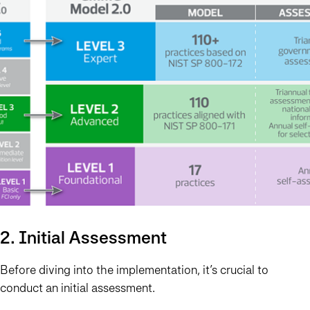
2. Initial Assessment
Before diving into the implementation, it’s crucial to
conduct an initial assessment.