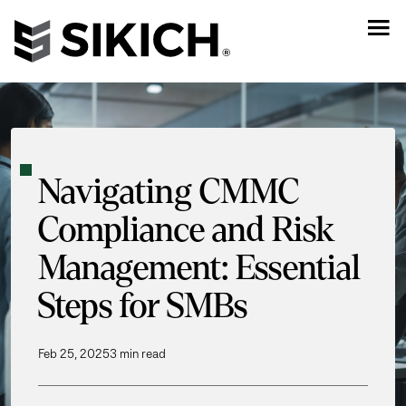
Navigating CMMC
Compliance and Risk
Management: Essential
Steps for SMBs
Feb 25, 2025
3 min read