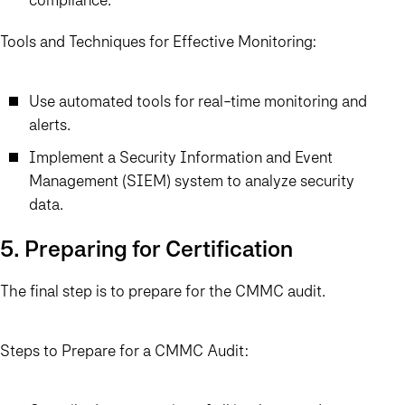
Tools and Techniques for Effective Monitoring:
Use automated tools for real-time monitoring and
alerts.
Implement a Security Information and Event
Management (SIEM) system to analyze security
data.
5. Preparing for Certification
The final step is to prepare for the CMMC audit.
Steps to Prepare for a CMMC Audit: