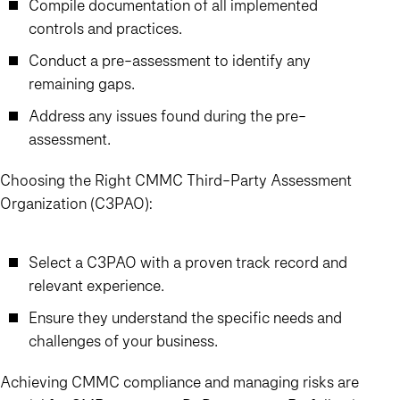
Compile documentation of all implemented
controls and practices.
Conduct a pre-assessment to identify any
remaining gaps.
Address any issues found during the pre-
assessment.
Choosing the Right CMMC Third-Party Assessment
Organization (C3PAO):
Select a C3PAO with a proven track record and
relevant experience.
Ensure they understand the specific needs and
challenges of your business.
Achieving CMMC compliance and managing risks are