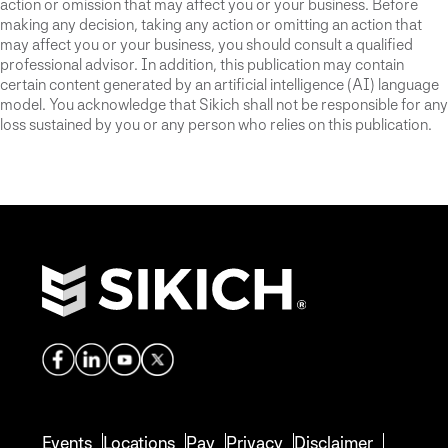
action or omission that may affect you or your business. Before
making any decision, taking any action or omitting an action that
may affect you or your business, you should consult a qualified
professional advisor. In addition, this publication may contain
certain content generated by an artificial intelligence (AI) language
model. You acknowledge that Sikich shall not be responsible for any
loss sustained by you or any person who relies on this publication.
Events
Locations
Pay
Privacy
Disclaimer