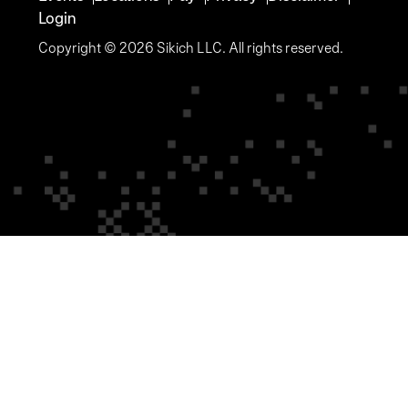
Login
Copyright © 2026 Sikich LLC. All rights reserved.