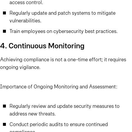
access control.
Regularly update and patch systems to mitigate
vulnerabilities.
Train employees on cybersecurity best practices.
4. Continuous Monitoring
Achieving compliance is not a one-time effort; it requires
ongoing vigilance.
Importance of Ongoing Monitoring and Assessment:
Regularly review and update security measures to
address new threats.
Conduct periodic audits to ensure continued
compliance.