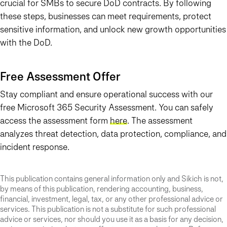
crucial for SMBs to secure DoD contracts. By following
these steps, businesses can meet requirements, protect
sensitive information, and unlock new growth opportunities
with the DoD.
Free Assessment Offer
Stay compliant and ensure operational success with our
free Microsoft 365 Security Assessment. You can safely
access the assessment form
here
. The assessment
analyzes threat detection, data protection, compliance, and
incident response.
This publication contains general information only and Sikich is not,
by means of this publication, rendering accounting, business,
financial, investment, legal, tax, or any other professional advice or
services. This publication is not a substitute for such professional
advice or services, nor should you use it as a basis for any decision,