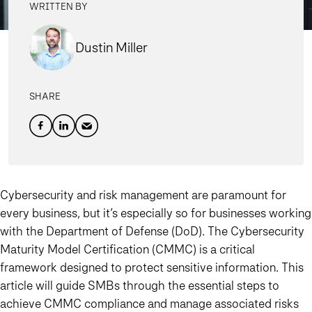
WRITTEN BY
Dustin Miller
SHARE
Cybersecurity and risk management are paramount for
every business, but it’s especially so for businesses working
with the Department of Defense (DoD). The Cybersecurity
Maturity Model Certification (CMMC) is a critical
framework designed to protect sensitive information. This
article will guide SMBs through the essential steps to
achieve CMMC compliance and manage associated risks