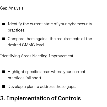
Gap Analysis:
Identify the current state of your cybersecurity
practices.
Compare them against the requirements of the
desired CMMC level.
Identifying Areas Needing Improvement:
Highlight specific areas where your current
practices fall short.
Develop a plan to address these gaps.
3. Implementation of Controls