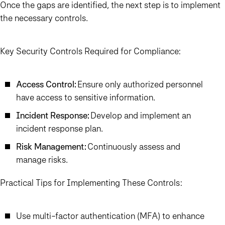
Once the gaps are identified, the next step is to implement
the necessary controls.
Key Security Controls Required for Compliance:
Access Control:
Ensure only authorized personnel
have access to sensitive information.
Incident Response:
Develop and implement an
incident response plan.
Risk Management:
Continuously assess and
manage risks.
Practical Tips for Implementing These Controls:
Use multi-factor authentication (MFA) to enhance