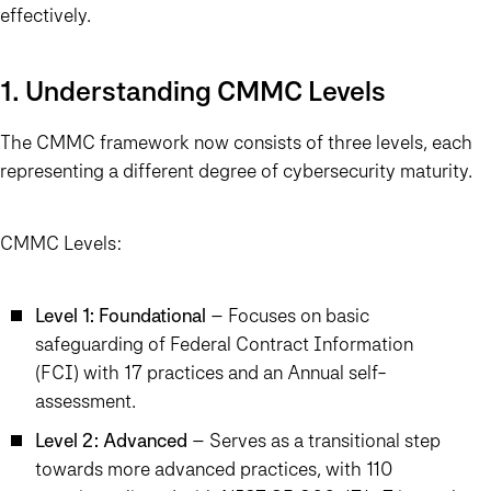
effectively.
1. Understanding CMMC Levels
The CMMC framework now consists of three levels, each
representing a different degree of cybersecurity maturity.
CMMC Levels:
Level 1: Foundational
– Focuses on basic
safeguarding of Federal Contract Information
(FCI) with 17 practices and an Annual self-
assessment.
Level 2: Advanced
– Serves as a transitional step
towards more advanced practices, with 110