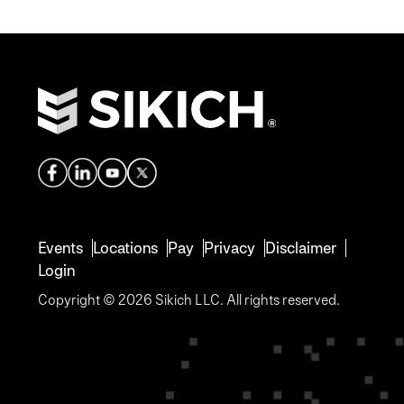
Events
Locations
Pay
Privacy
Disclaimer
Login
Copyright © 2026 Sikich LLC. All rights reserved.