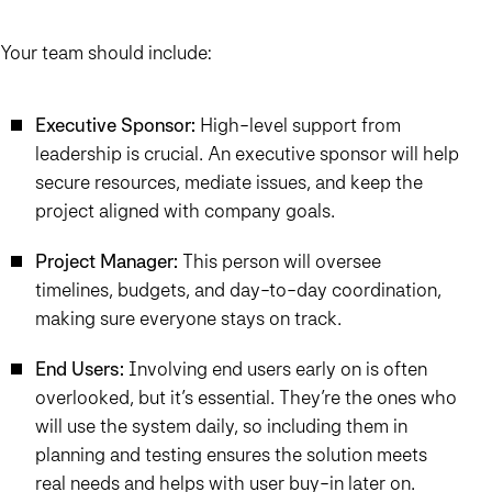
Your team should include:
Executive Sponsor:
High-level support from
leadership is crucial. An executive sponsor will help
secure resources, mediate issues, and keep the
project aligned with company goals.
Project Manager:
This person will oversee
timelines, budgets, and day-to-day coordination,
making sure everyone stays on track.
End Users:
Involving end users early on is often
overlooked, but it’s essential. They’re the ones who
will use the system daily, so including them in
planning and testing ensures the solution meets
real needs and helps with user buy-in later on.