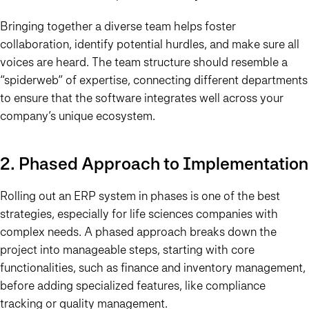
Bringing together a diverse team helps foster
collaboration, identify potential hurdles, and make sure all
voices are heard. The team structure should resemble a
“spiderweb” of expertise, connecting different departments
to ensure that the software integrates well across your
company’s unique ecosystem.
2. Phased Approach to Implementation
Rolling out an ERP system in phases is one of the best
strategies, especially for life sciences companies with
complex needs. A phased approach breaks down the
project into manageable steps, starting with core
functionalities, such as finance and inventory management,
before adding specialized features, like compliance
tracking or quality management.