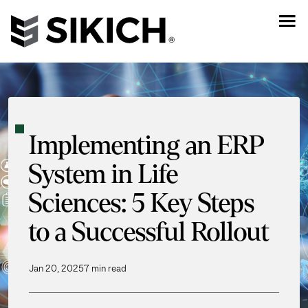
Implementing an ERP
System in Life
Sciences: 5 Key Steps
to a Successful Rollout
Jan 20, 2025
7 min read