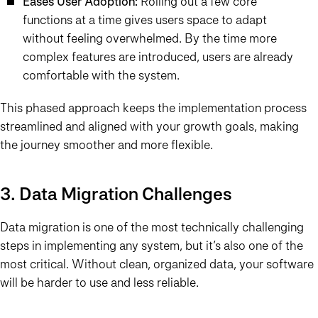
Eases User Adoption:
Rolling out a few core
functions at a time gives users space to adapt
without feeling overwhelmed. By the time more
complex features are introduced, users are already
comfortable with the system.
This phased approach keeps the implementation process
streamlined and aligned with your growth goals, making
the journey smoother and more flexible.
3. Data Migration Challenges
Data migration is one of the most technically challenging
steps in implementing any system, but it’s also one of the
most critical. Without clean, organized data, your software
will be harder to use and less reliable.