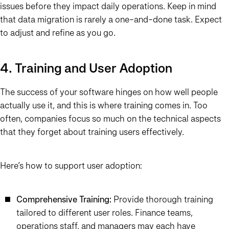
issues before they impact daily operations. Keep in mind
that data migration is rarely a one-and-done task. Expect
to adjust and refine as you go.
4. Training and User Adoption
The success of your software hinges on how well people
actually use it, and this is where training comes in. Too
often, companies focus so much on the technical aspects
that they forget about training users effectively.
Here’s how to support user adoption:
Comprehensive Training:
Provide thorough training
tailored to different user roles. Finance teams,
operations staff, and managers may each have