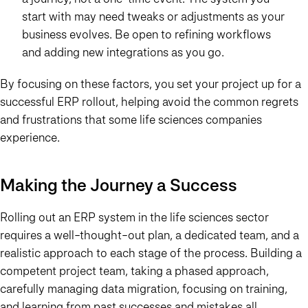
start with may need tweaks or adjustments as your
business evolves. Be open to refining workflows
and adding new integrations as you go.
By focusing on these factors, you set your project up for a
successful ERP rollout, helping avoid the common regrets
and frustrations that some life sciences companies
experience.
Making the Journey a Success
Rolling out an ERP system in the life sciences sector
requires a well-thought-out plan, a dedicated team, and a
realistic approach to each stage of the process. Building a
competent project team, taking a phased approach,
carefully managing data migration, focusing on training,
and learning from past successes and mistakes all