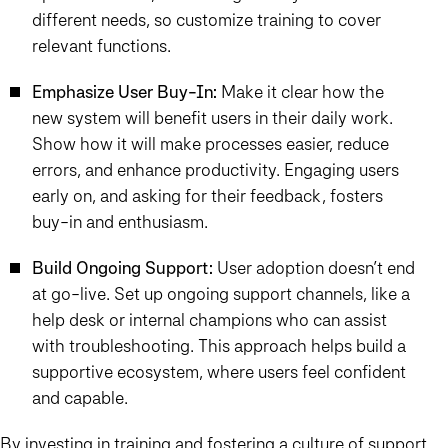
different needs, so customize training to cover
relevant functions.
Emphasize User Buy-In:
Make it clear how the
new system will benefit users in their daily work.
Show how it will make processes easier, reduce
errors, and enhance productivity. Engaging users
early on, and asking for their feedback, fosters
buy-in and enthusiasm.
Build Ongoing Support:
User adoption doesn’t end
at go-live. Set up ongoing support channels, like a
help desk or internal champions who can assist
with troubleshooting. This approach helps build a
supportive ecosystem, where users feel confident
and capable.
By investing in training and fostering a culture of support,