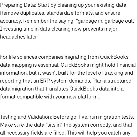
Preparing Data:
Start by cleaning up your existing data.
Remove duplicates, standardize formats, and ensure
accuracy. Remember the saying: “garbage in, garbage out.”
Investing time in data cleaning now prevents major
headaches later.
For life sciences companies migrating from QuickBooks,
data mapping is essential. QuickBooks might hold financial
information, but it wasn’t built for the level of tracking and
reporting that an ERP system demands. Plan a structured
data migration that translates QuickBooks data into a
format compatible with your new platform.
Testing and Validation:
Before go-live, run migration tests.
Make sure the data “sits in” the system correctly, and that
all necessary fields are filled. This will help you catch any