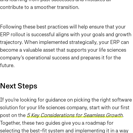
contribute to a smoother transition.
Following these best practices will help ensure that your
ERP rollout is successful aligns with your goals and growth
trajectory. When implemented strategically, your ERP can
become a valuable asset that supports your life sciences
company’s operational success and prepares it for the
future.
Next Steps
If you’re looking for guidance on picking the right software
solution for your life sciences company, start with our first
post on the
5 Key Considerations for Seamless Growth
.
Together, these two guides give you a roadmap for
selecting the best-fit system and implementing it in a way