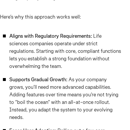
Here’s why this approach works well:
Aligns with Regulatory Requirements:
Life
sciences companies operate under strict
regulations. Starting with core, compliant functions
lets you establish a strong foundation without
overwhelming the team.
Supports Gradual Growth:
As your company
grows, you’ll need more advanced capabilities.
Adding features over time means you’re not trying
to “boil the ocean” with an all-at-once rollout.
Instead, you adapt the system to your evolving
needs.