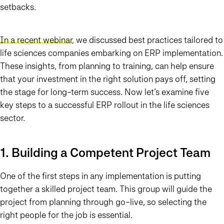
setbacks.
In a recent webinar
, we discussed best practices tailored to
life sciences companies embarking on ERP implementation.
These insights, from planning to training, can help ensure
that your investment in the right solution pays off, setting
the stage for long-term success. Now let’s examine five
key steps to a successful ERP rollout in the life sciences
sector.
1. Building a Competent Project Team
One of the first steps in any implementation is putting
together a skilled project team. This group will guide the
project from planning through go-live, so selecting the
right people for the job is essential.