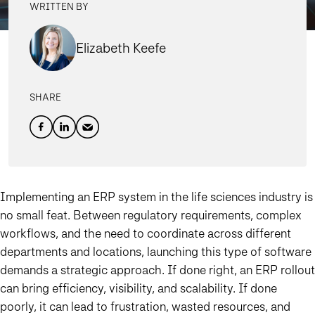
WRITTEN BY
Elizabeth Keefe
SHARE
Implementing an ERP system in the life sciences industry is
no small feat. Between regulatory requirements, complex
workflows, and the need to coordinate across different
departments and locations, launching this type of software
demands a strategic approach. If done right, an ERP rollout
can bring efficiency, visibility, and scalability. If done
poorly, it can lead to frustration, wasted resources, and