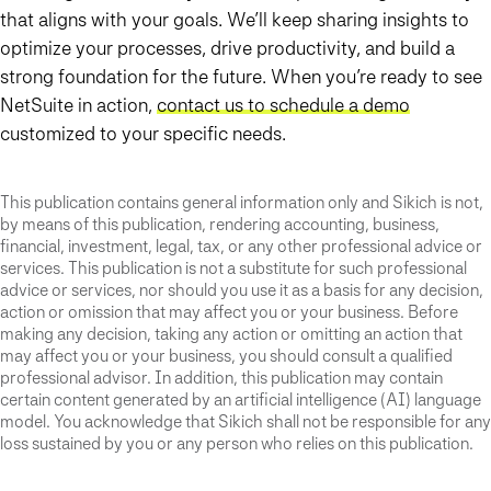
that aligns with your goals. We’ll keep sharing insights to
optimize your processes, drive productivity, and build a
strong foundation for the future. When you’re ready to see
NetSuite in action,
contact us to schedule a demo
customized to your specific needs.
This publication contains general information only and Sikich is not,
by means of this publication, rendering accounting, business,
financial, investment, legal, tax, or any other professional advice or
services. This publication is not a substitute for such professional
advice or services, nor should you use it as a basis for any decision,
action or omission that may affect you or your business. Before
making any decision, taking any action or omitting an action that
may affect you or your business, you should consult a qualified
professional advisor. In addition, this publication may contain
certain content generated by an artificial intelligence (AI) language
model. You acknowledge that Sikich shall not be responsible for any
loss sustained by you or any person who relies on this publication.