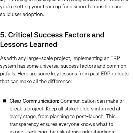
you’re setting your team up for a smooth transition and
solid user adoption.
5. Critical Success Factors and
Lessons Learned
As with any large-scale project, implementing an ERP
system has some universal success factors and common
pitfalls. Here are some key lessons from past ERP rollouts
that can make all the difference:
Clear Communication:
Communication can make or
break a project. Keep all stakeholders informed at
every stage, from planning to post-launch. This
transparency ensures everyone knows what to
expect, reducing the risk of misunderstandings.