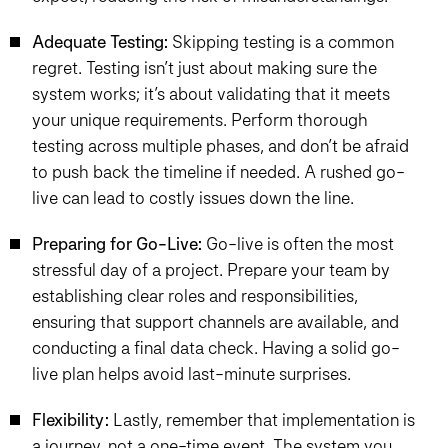
Adequate Testing:
Skipping testing is a common
regret. Testing isn’t just about making sure the
system works; it’s about validating that it meets
your unique requirements. Perform thorough
testing across multiple phases, and don’t be afraid
to push back the timeline if needed. A rushed go-
live can lead to costly issues down the line.
Preparing for Go-Live:
Go-live is often the most
stressful day of a project. Prepare your team by
establishing clear roles and responsibilities,
ensuring that support channels are available, and
conducting a final data check. Having a solid go-
live plan helps avoid last-minute surprises.
Flexibility:
Lastly, remember that implementation is
a journey, not a one-time event. The system you